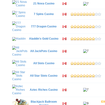
21 Nova Casino
7 Spins Casino
777 Dragon Casino
Aladdin's Gold Casino
All JackPots Casino
All Slots Casino
All Star Slots Casino
Aztec Riches Casino
Blackjack Ballroom
EX