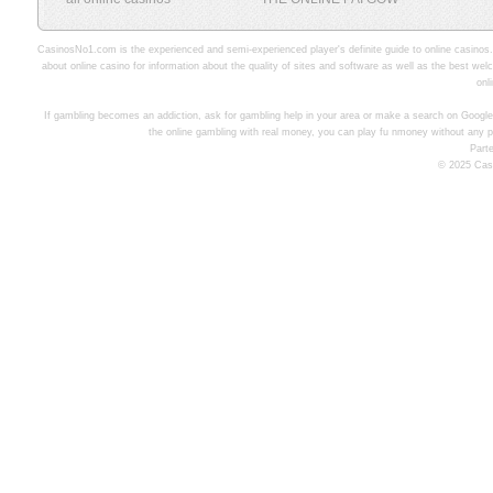
CasinosNo1.com is the experienced and semi-experienced player's definite guide to online casinos. B
about online casino for information about the quality of sites and software as well as the best w
onl
If gambling becomes an addiction, ask for gambling help in your area or make a search on
Googl
the online gambling with real money, you can play fu nmoney without any p
Part
© 2025 Casi