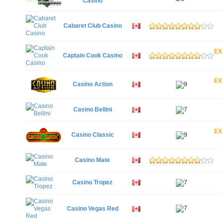
Casino
Cabaret Club Casino
EX
Captain Cook Casino
EX
Casino Action
Casino Bellini
EX
Casino Classic
Casino Mate
Casino Tropez
Casino Vegas Red