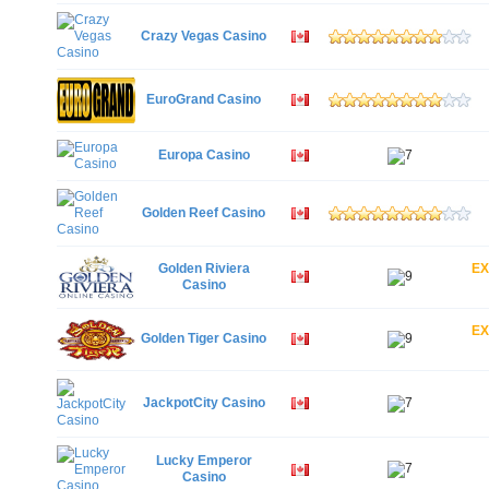
Crazy Vegas Casino
EuroGrand Casino
Europa Casino
Golden Reef Casino
Golden Riviera
EX
Casino
EX
Golden Tiger Casino
JackpotCity Casino
Lucky Emperor
Casino