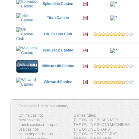
Splendido Casino
Titan Casino
UK Casino Club
Wild Jack Casino
William Hill Casino
Winward Casino
CasinosNo1.com in summary
Online casino:
Games rules:
best casinos
THE ONLINE BLACKJACK
french casinos(europe)
THE ONLINE SLOTS MACHINES
usa casinos
THE ONLINE CRAPS
all no deposit bonus
THE ONLINE BACCARAT
all online casinos
THE ONLINE PAI GOW