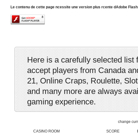
Le contenu de cette page ncessite une version plus rcente dAdobe Flash
Here is a carefully selected list
accept players from Canada and
21, Online Craps, Roulette, Sl
and many more are always availa
gaming experience.
change cur
CASINO ROOM
SCORE