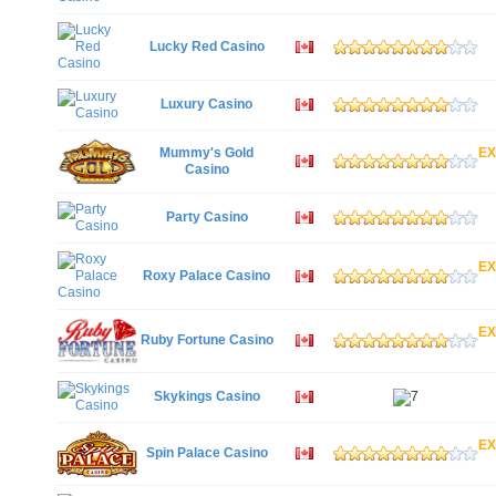
Lucky Red Casino
Luxury Casino
Mummy's Gold
EX
Casino
Party Casino
EX
Roxy Palace Casino
EX
Ruby Fortune Casino
Skykings Casino
EX
Spin Palace Casino