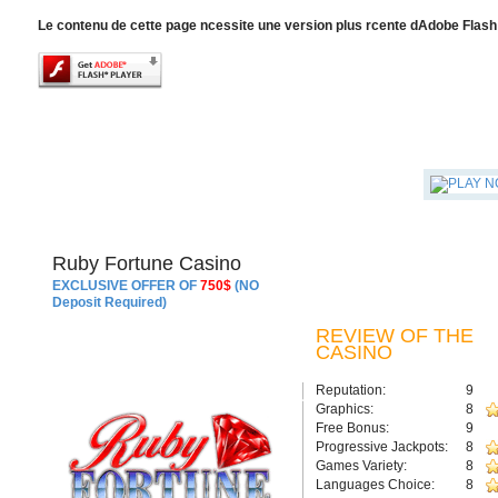
Le contenu de cette page ncessite une version plus rcente dAdobe Flash
Ruby Fortune Casino
EXCLUSIVE OFFER OF
750$
(NO
Deposit Required)
REVIEW OF THE
CASINO
Reputation:
9
Graphics:
8
Free Bonus:
9
Progressive Jackpots:
8
Games Variety:
8
Languages Choice:
8