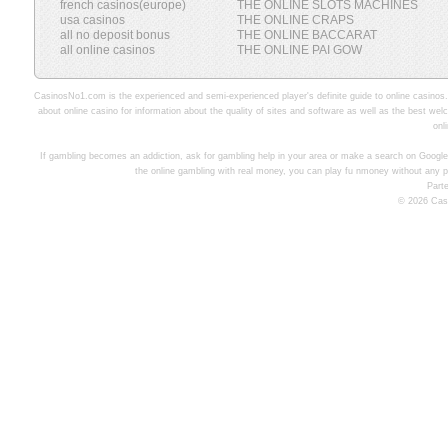
french casinos(europe)
THE ONLINE SLOTS MACHINES
usa casinos
THE ONLINE CRAPS
all no deposit bonus
THE ONLINE BACCARAT
all online casinos
THE ONLINE PAI GOW
CasinosNo1.com is the experienced and semi-experienced player's definite guide to online casinos. B
about online casino for information about the quality of sites and software as well as the best w
onl
If gambling becomes an addiction, ask for gambling help in your area or make a search on
Googl
the online gambling with real money, you can play fu nmoney without any p
Part
© 2026 Casi