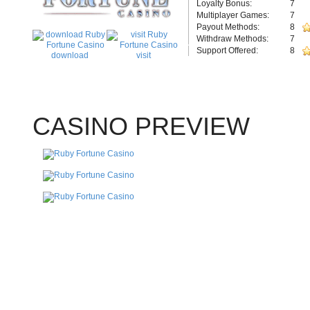
Loyalty Bonus:
7
Multiplayer Games:
7
Payout Methods:
8
Withdraw Methods:
7
Support Offered:
8
download
visit
CASINO PREVIEW