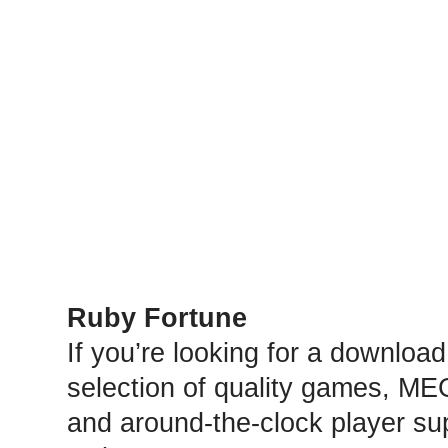
Ruby Fortune
If you’re looking for a downloa
selection of quality games, ME
and around-the-clock player sup