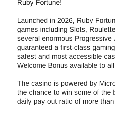
Ruby Fortune!
Launched in 2026, Ruby Fortun
games including Slots, Roulett
several enormous Progressive 
guaranteed a first-class gaming
safest and most accessible cas
Welcome Bonus available to all
The casino is powered by Mic
the chance to win some of the 
daily pay-out ratio of more tha