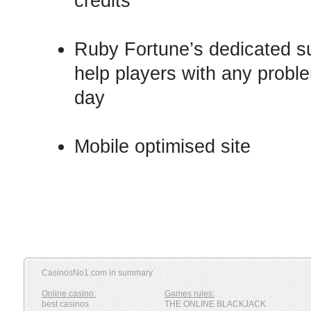
credits
Ruby Fortune’s dedicated s
help players with any probl
day
Mobile optimised site
CasinosNo1.com in summary
Online casino:
Games rules:
best casinos
THE ONLINE BLACKJACK