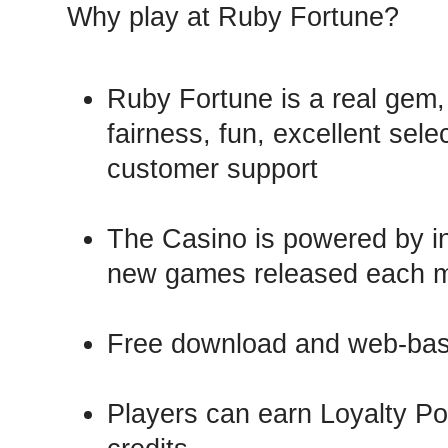
Why play at Ruby Fortune?
Ruby Fortune is a real gem, 
fairness, fun, excellent sel
customer support
The Casino is powered by i
new games released each 
Free download and web-base
Players can earn Loyalty Poi