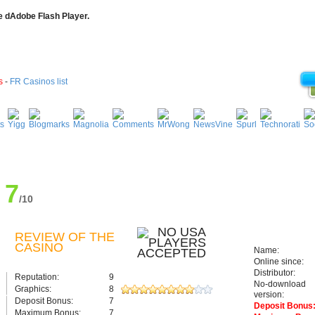
e dAdobe Flash Player.
s
-
FR Casinos list
7
/10
REVIEW OF THE
CASINO
Name:
Online since:
Distributor:
Reputation:
9
No-download
Graphics:
8
version:
Deposit Bonus:
7
Deposit Bonus
Maximum Bonus:
7