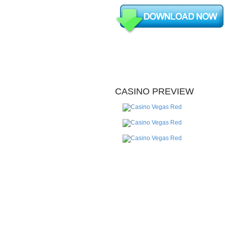
CASINO PREVIEW