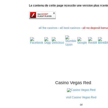
Le contenu de cette page ncessite une version plus rcent
all the casinos
-
all best casinos
-
all no deposit bonu
Casino Vegas Red
visit Casino Vegas Red
or