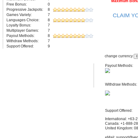
Maximum Bonu
Free Bonus:
0
Progressive Jackpots:
8
CLAIM Y
Games Variety:
7
Languages Choice:
8
Loyalty Bonus:
7
Multiplayer Games:
7
Payout Methods:
8
Withdraw Methods:
7
Support Offered:
9
change currency
Payout Methods:
Withdraw Methods:
Support Offered:
International: +63
Canada: +1-888-2
United Kingdom: 0
eMail: support@ve