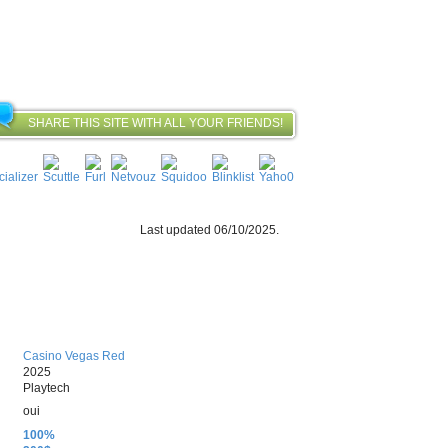
SHARE THIS SITE WITH ALL YOUR FRIENDS!
Last updated 06/10/2025.
Casino Vegas Red
2025
Playtech
oui
:
100%