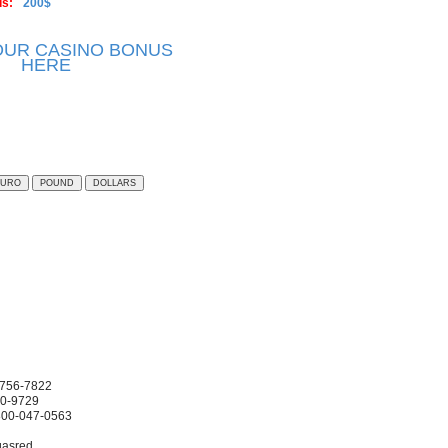
s:
200$
OUR CASINO BONUS
HERE
-2756-7822
80-9729
800-047-0563
gasred