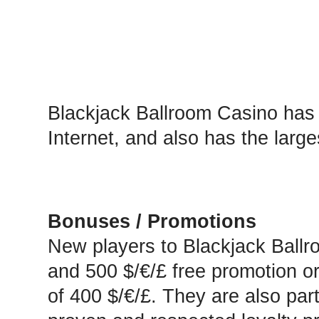
Blackjack Ballroom Casino has 
Internet, and also has the larg
Bonuses / Promotions
New players to Blackjack Ballr
and 500 $/€/£ free promotion 
of 400 $/€/£. They are also pa