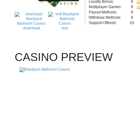
Loyalty Bonus:
8
Multiplayer Games:
8
Payout Methods:
9
Withdraw Methods:
9
Support Offered:
10
download
visit
CASINO PREVIEW