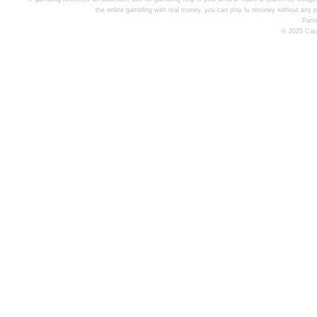
the online gambling with real money, you can play fu nmoney without any p
Part
© 2025 Casi