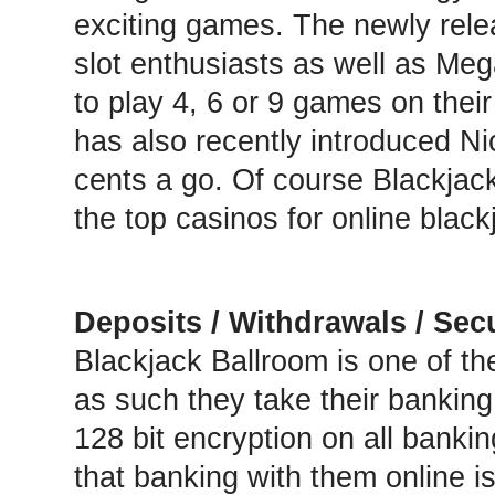
exciting games. The newly relea
slot enthusiasts as well as Meg
to play 4, 6 or 9 games on thei
has also recently introduced Nick
cents a go. Of course Blackjack
the top casinos for online blac
Deposits / Withdrawals / Secu
Blackjack Ballroom is one of t
as such they take their banking
128 bit encryption on all bankin
that banking with them online i