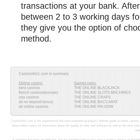
transactions at your bank. After 
between 2 to 3 working days f
they give you the option of cho
method.
CasinosNo1.com in summary
Online casino:
Games rules:
best casinos
THE ONLINE BLACKJACK
french casinos(europe)
THE ONLINE SLOTS MACHINES
usa casinos
THE ONLINE CRAPS
all no deposit bonus
THE ONLINE BACCARAT
all online casinos
THE ONLINE PAI GOW
CasinosNo1.com is the experienced and semi-experienced player's definite guide to online casinos. B
about online casino for information about the quality of sites and software as well as the best w
onl
If gambling becomes an addiction, ask for gambling help in your area or make a search on
Googl