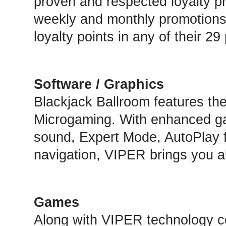
proven and respected loyalty pr
weekly and monthly promotions 
loyalty points in any of their 29
Software / Graphics
Blackjack Ballroom features t
Microgaming. With enhanced gam
sound, Expert Mode, AutoPlay 
navigation, VIPER brings you al
Games
Along with VIPER technology c