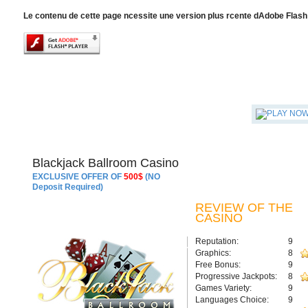
Le contenu de cette page ncessite une version plus rcente dAdobe Flash
Blackjack Ballroom Casino
EXCLUSIVE OFFER OF
500$
(NO
Deposit Required)
REVIEW OF THE
CASINO
Reputation:
9
Graphics:
8
Free Bonus:
9
Progressive Jackpots:
8
Games Variety:
9
Languages Choice:
9