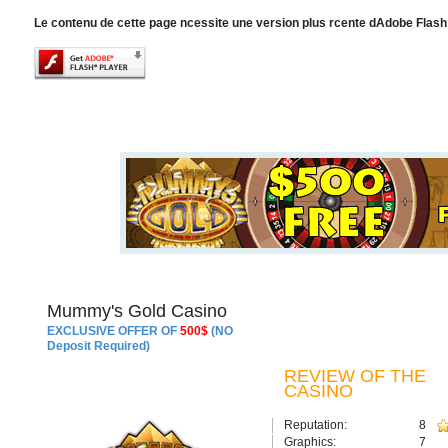
Le contenu de cette page ncessite une version plus rcente dAdobe Flash
Mummy's Gold Casino
EXCLUSIVE OFFER OF
500$
(NO
Deposit Required)
REVIEW OF THE
CASINO
Reputation:
8
Graphics:
7