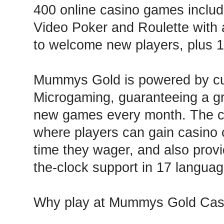
400 online casino games includ
Video Poker and Roulette with
to welcome new players, plus 
Mummys Gold is powered by cut
Microgaming, guaranteeing a gr
new games every month. The c
where players can gain casino c
time they wager, and also provi
the-clock support in 17 languag
Why play at Mummys Gold Cas