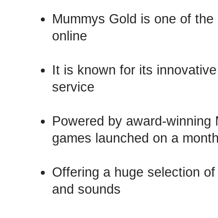
Mummys Gold is one of the 
online
It is known for its innovati
service
Powered by award-winning 
games launched on a month
Offering a huge selection of
and sounds