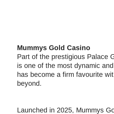
Mummys Gold Casino
Part of the prestigious Palace
is one of the most dynamic and 
has become a firm favourite wi
beyond.
Launched in 2025, Mummys Gold