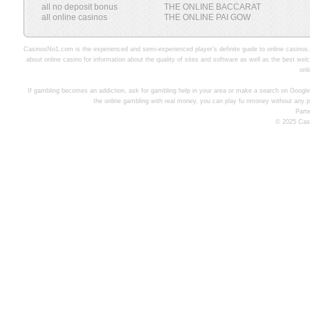
all no deposit bonus
THE ONLINE BACCARAT
all online casinos
THE ONLINE PAI GOW
CasinosNo1.com is the experienced and semi-experienced player's definite guide to online casinos. B
about online casino for information about the quality of sites and software as well as the best w
onl
If gambling becomes an addiction, ask for gambling help in your area or make a search on
Googl
the online gambling with real money, you can play fu nmoney without any p
Part
© 2025 Casi