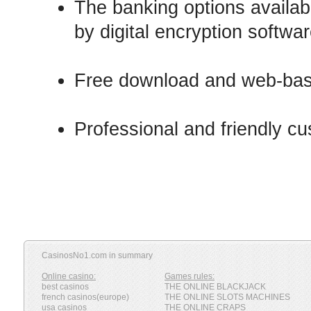
The banking options availabl
by digital encryption softwar
Free download and web-base
Professional and friendly c
CasinosNo1.com in summary
Online casino:
Games rules:
best casinos
THE ONLINE BLACKJACK
french casinos(europe)
THE ONLINE SLOTS MACHINES
usa casinos
THE ONLINE CRAPS