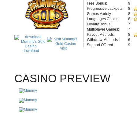
Free Bonus:
9
Progressive Jackpots:
8
Games Variety:
8
Languages Choice:
8
Loyalty Bonus:
7
Multiplayer Games:
7
Payout Methods:
8
Withdraw Methods:
6
Support Offered:
9
visit
download
CASINO PREVIEW