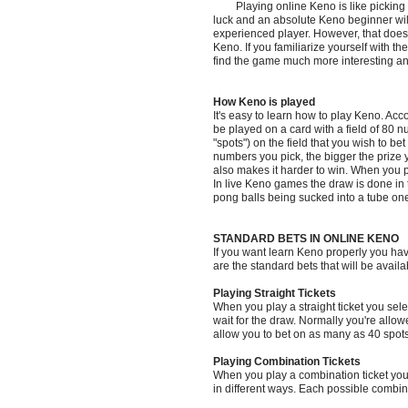
Playing online Keno is like picking
luck and an absolute Keno beginner wi
experienced player. However, that doesn't
Keno. If you familiarize yourself with th
find the game much more interesting a
How Keno is played
It's easy to learn how to play Keno. Acc
be played on a card with a field of 80 
"spots") on the field that you wish to be
numbers you pick, the bigger the prize 
also makes it harder to win. When you p
In live Keno games the draw is done in
pong balls being sucked into a tube one
STANDARD BETS IN ONLINE KENO
If you want learn Keno properly you hav
are the standard bets that will be avai
Playing Straight Tickets
When you play a straight ticket you se
wait for the draw. Normally you're allo
allow you to bet on as many as 40 spots 
Playing Combination Tickets
When you play a combination ticket you 
in different ways. Each possible combina