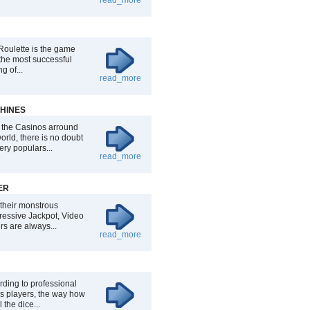
read_more
Roulette is the game
 the most successful
g of...
read_more
CHINES
l the Casinos arround
orld, there is no doubt
ery populars...
read_more
ER
 their monstrous
ressive Jackpot, Video
rs are always...
read_more
rding to professional
s players, the way how
l the dice...