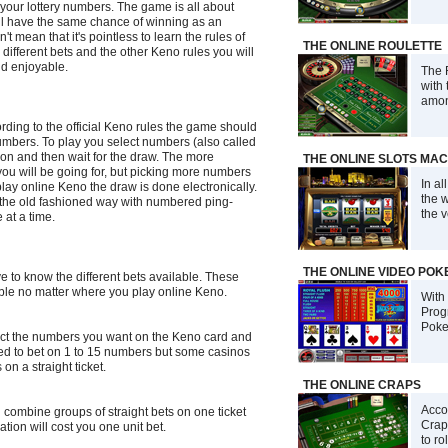
 your lottery numbers. The game is all about
ll have the same chance of winning as an
 mean that it's pointless to learn the rules of
THE ONLINE ROULETTE
e different bets and the other Keno rules you will
nd enjoyable.
The 
with
amon
ording to the official Keno rules the game should
numbers. To play you select numbers (also called
t on and then wait for the draw. The more
THE ONLINE SLOTS MA
you will be going for, but picking more numbers
In al
lay online Keno the draw is done electronically.
the w
 the old fashioned way with numbered ping-
the v
 at a time.
THE ONLINE VIDEO POK
e to know the different bets available. These
lable no matter where you play online Keno.
With
Prog
Poke
lect the numbers you want on the Keno card and
wed to bet on 1 to 15 numbers but some casinos
on a straight ticket.
THE ONLINE CRAPS
Acco
combine groups of straight bets on one ticket
Crap
tion will cost you one unit bet.
to rol