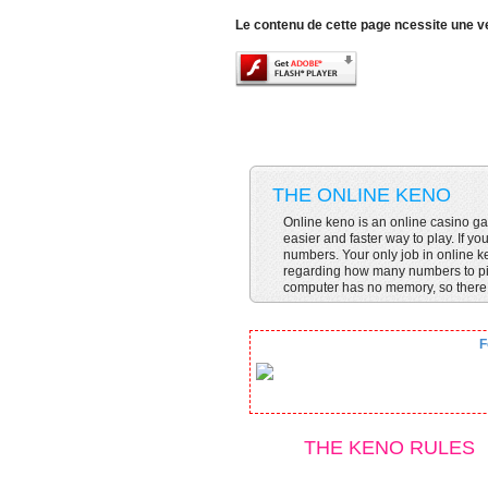
Le contenu de cette page ncessite une v
THE ONLINE KENO
Online keno is an online casino ga
easier and faster way to play. If yo
numbers. Your only job in online ke
regarding how many numbers to pic
computer has no memory, so there 
F
THE KENO RULES