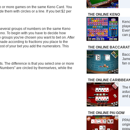
 two or more games on the same Keno Card. You
them with circles or a line. If you bet $2 per
THE ONLINE KENO
Keno 
playe
 several groups of numbers on the same Keno
Ever
Keno. To begin with you have to decide how
can p
groups you've chosen you want to bet on. After
ade according to fractions you place to the
e cost of your bet you add the numerators. This
THE ONLINE BACCARAT
Bacca
Jame
fan of
ts. The difference is that you select one or more
Numbers" are circled by themselves, while the
THE ONLINE CARIBBEA
The 
astu
and p
THE ONLINE PAI GOW
PPAI
orig
popul