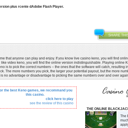
ersion plus rcente dAdobe Flash Player.
SHARE THIS
me that anyone can play and enjoy. If you know live casino keno, you will find onli
u like video keno, you will find the online version indistinguishable. Playing online Ke
no is to pick the correct numbers -- the ones that the software will catch, resulting 
k. The more numbers you pick, the larger your potential payout, but the more numb
is no advantage or disadvantage to picking the same numbers over and over agai
or the best Keno games, we recommand you
this casino.
click here to play
see the review of this casino
THE ONLINE BLACKJAC
The 
much
apply