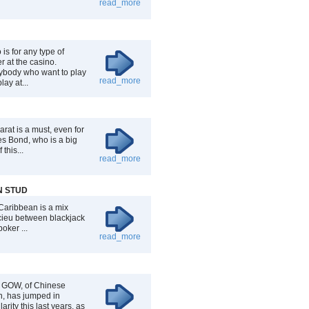
read_more
is for any type of
r at the casino.
ybody who want to play
read_more
lay at...
rat is a must, even for
s Bond, who is a big
 this...
read_more
N STUD
Caribbean is a mix
cieu between blackjack
oker ...
read_more
 GOW, of Chinese
in, has jumped in
arity this last years, as