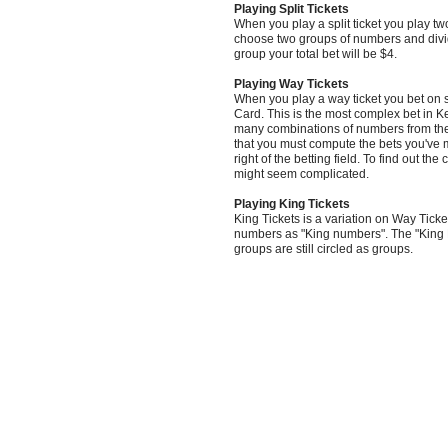
Playing Split Tickets
When you play a split ticket you play
choose two groups of numbers and divide 
group your total bet will be $4.
Playing Way Tickets
When you play a way ticket you bet on
Card. This is the most complex bet in 
many combinations of numbers from the 
that you must compute the bets you've m
right of the betting field. To find out th
might seem complicated.
Playing King Tickets
King Tickets is a variation on Way Ticke
numbers as "King numbers". The "King 
groups are still circled as groups.