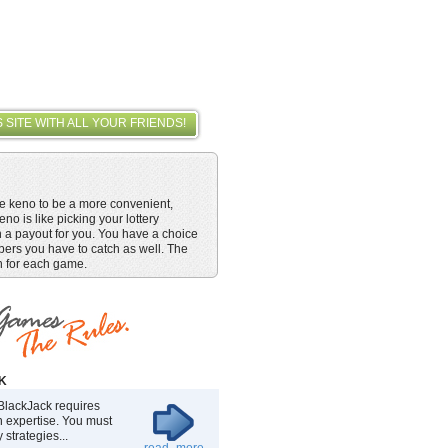
 SITE WITH ALL YOUR FRIENDS!
ne keno to be a more convenient,
no is like picking your lottery
in a payout for you. You have a choice
ers you have to catch as well. The
n for each game.
K
BlackJack requires
 expertise. You must
 strategies...